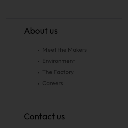
About us
Meet the Makers
Environment
The Factory
Careers
Contact us