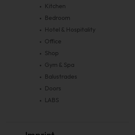
Kitchen
Bedroom
Hotel & Hospitality
Office
Shop
Gym & Spa
Balustrades
Doors
LABS