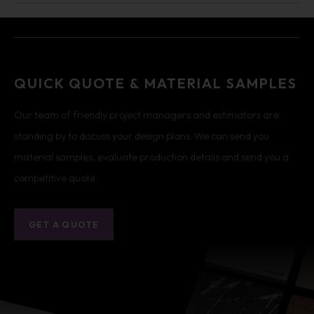
QUICK QUOTE & MATERIAL SAMPLES
Our team of friendly project managers and estimators are
standing by to discuss your design plans. We can send you
material samples, evaluate production details and send you a
competitive quote.
GET A QUOTE