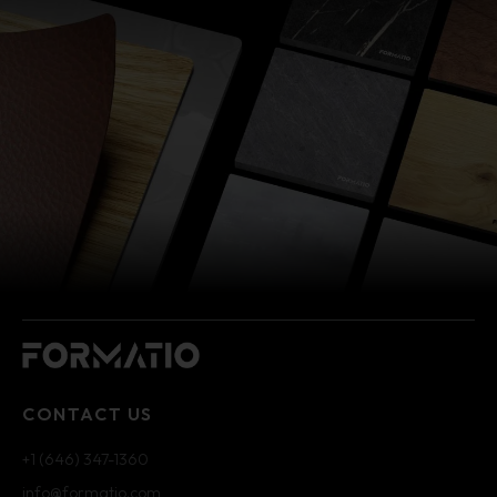
CONTACT US
+1 (646) 347-1360
info@formatio.com