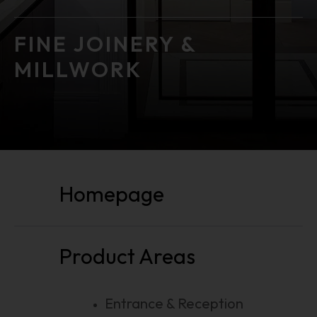
FINE JOINERY &
MILLWORK
public function () public function ()
Homepage
Product Areas
Entrance & Reception