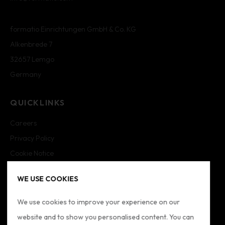
formatio Einrichtungen GmbH & Co. KG
Alkenbrede 7
32657 Lemgo
Germany
QUICKLINKS
Careers
Privacy Policy
Cookie Notice
Cookie Settings
WE USE COOKIES
Imprint
Sitemap
We use cookies to improve your experience on our
website and to show you personalised content. You can