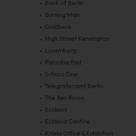
Bank of Berlin
Burning Man
Goldbeck
High Street Kensington
Luxemberg
Paradise Pad
Schüco One
Telegrafenamt Berlin
The Rec Room
Ecclesia
Ecclesia Cantine
Krono Office & Exhibition