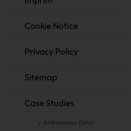
Imprint
Cookie Notice
Privacy Policy
Sitemap
Case Studies
Ambassador Zürich