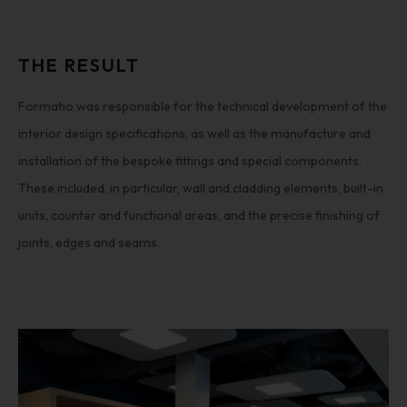
THE RESULT
Formatio was responsible for the technical development of the
interior design specifications, as well as the manufacture and
installation of the bespoke fittings and special components.
These included, in particular, wall and cladding elements, built-in
units, counter and functional areas, and the precise finishing of
joints, edges and seams.