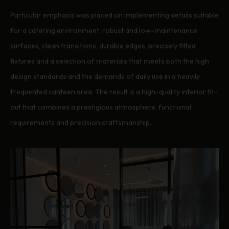
Particular emphasis was placed on implementing details suitable
for a catering environment: robust and low-maintenance
surfaces, clean transitions, durable edges, precisely fitted
fixtures and a selection of materials that meets both the high
design standards and the demands of daily use in a heavily
frequented canteen area. The result is a high-quality interior fit-
out that combines a prestigious atmosphere, functional
requirements and precision craftsmanship.