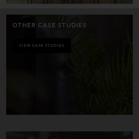
OTHER CASE STUDIES
VIEW CASE STUDIES