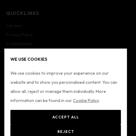
QUICKLINKS
Careers
Privacy Policy
Cookie Notice
Cookie Settings
WE USE COOKIES
Imprint
Sitemap
We use cookies to improve your experience on our
website and to show you personalised content. You can
FOLLOW US
allow all, reject or manage them individually. More
information can be found in our
Cookie Policy
.
ACCEPT ALL
REJECT