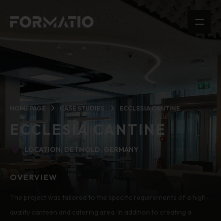
HOMEPAGE
CASE STUDIES
ECCLESIA CANTINE
ECCLESIA CANTINE
LOCATION: DETMOLD, GERMANY
OVERVIEW
The project was tailored to the specific requirements of a high-
quality canteen and catering area. In addition to creating a