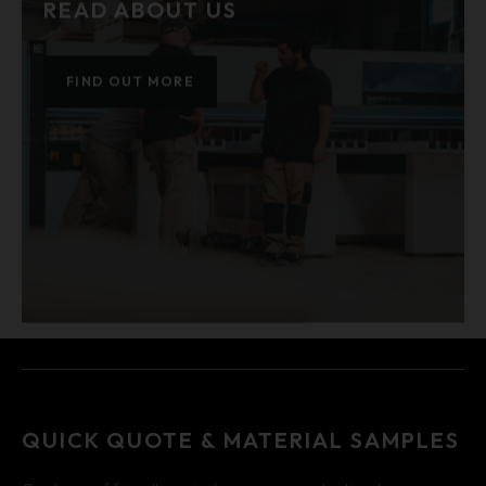
READ ABOUT US
FIND OUT MORE
QUICK QUOTE & MATERIAL SAMPLES