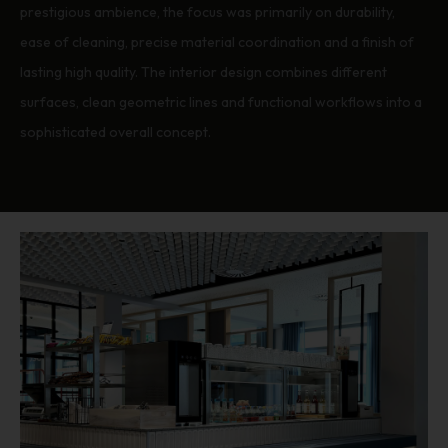
prestigious ambience, the focus was primarily on durability,
ease of cleaning, precise material coordination and a finish of
lasting high quality. The interior design combines different
surfaces, clean geometric lines and functional workflows into a
sophisticated overall concept.