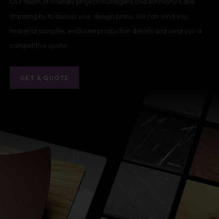
Our team of friendly project managers and estimators are
standing by to discuss your design plans. We can send you
material samples, evaluate production details and send you a
competitive quote.
GET A QUOTE