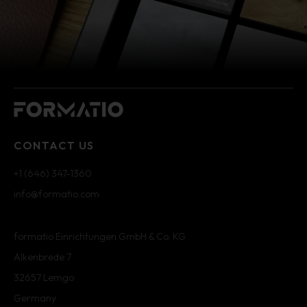
CONTACT US
+1 (646) 347-1360
info@formatio.com
formatio Einrichtungen GmbH & Co. KG
Alkenbrede 7
32657 Lemgo
Germany