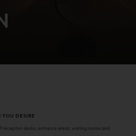
N
N YOU DESIRE
f reception desks, entrance areas, waiting rooms and