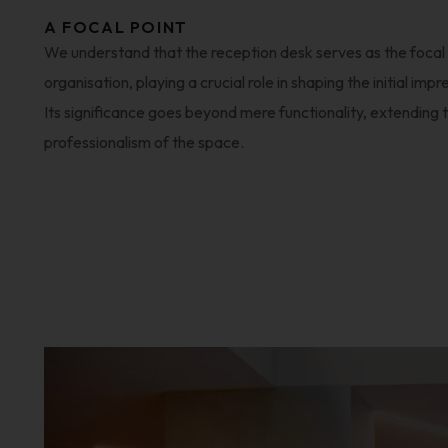
A FOCAL POINT
We understand that the reception desk serves as the focal 
organisation, playing a crucial role in shaping the initial impr
Its significance goes beyond mere functionality, extending 
professionalism of the space.