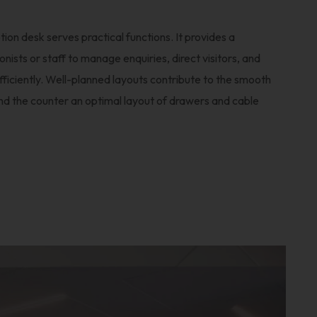
ion desk serves practical functions. It provides a
nists or staff to manage enquiries, direct visitors, and
fficiently. Well-planned layouts contribute to the smooth
ind the counter an optimal layout of drawers and cable