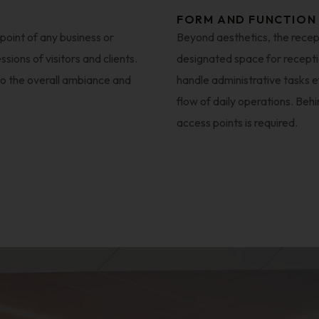
FORM AND FUNCTION
point of any business or
Beyond aesthetics, the recept
essions of visitors and clients.
designated space for receptio
to the overall ambiance and
handle administrative tasks e
flow of daily operations. Beh
access points is required.