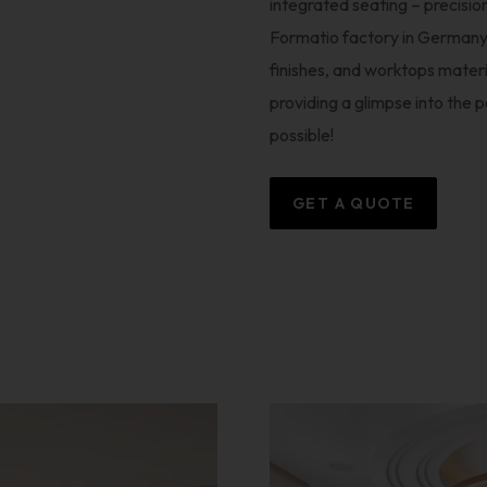
integrated seating – precision
Formatio factory in Germany. 
finishes, and worktops mate
providing a glimpse into the 
possible!
GET A QUOTE