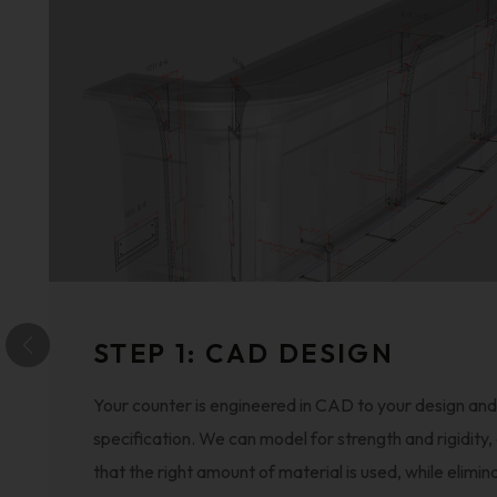
STEP 1: CAD DESIGN
Your counter is engineered in CAD to your design and
specification. We can model for strength and rigidity,
that the right amount of material is used, while elimin