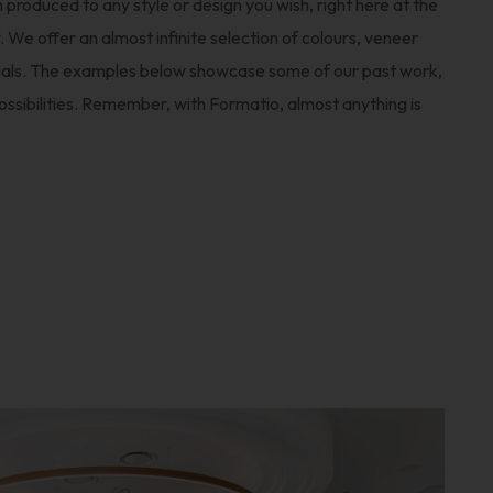
 produced to any style or design you wish, right here at the
We offer an almost infinite selection of colours, veneer
rials. The examples below showcase some of our past work,
possibilities. Remember, with Formatio, almost anything is