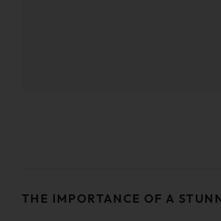
THE IMPORTANCE OF A STUN