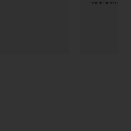
modular assembly is 