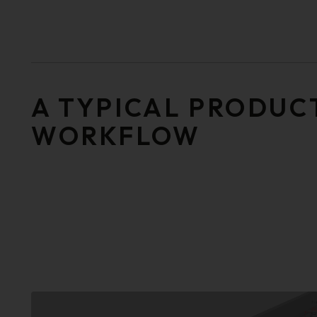
A TYPICAL PRODUC
WORKFLOW