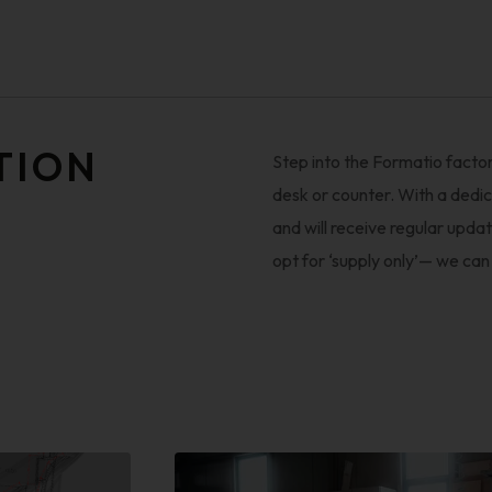
TION
Step into the Formatio factor
desk or counter. With a dedic
and will receive regular updat
opt for ‘supply only’— we can