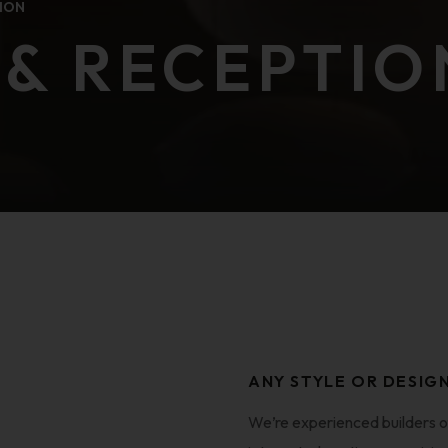
ION
& RECEPTIO
ANY STYLE OR DESIG
We’re experienced builders o