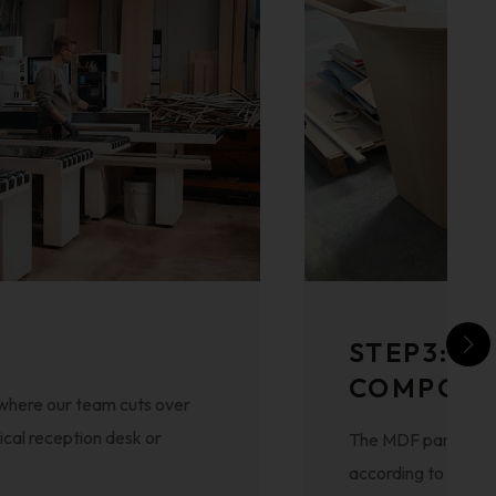
STEP3: A
COMPON
 where our team cuts over
ical reception desk or
The MDF parts and 
according to the de