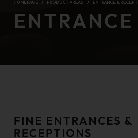
HOMEPAGE
PRODUCT AREAS
ENTRANCE & RECEPT
ENTRANCE 
FINE ENTRANCES &
RECEPTIONS