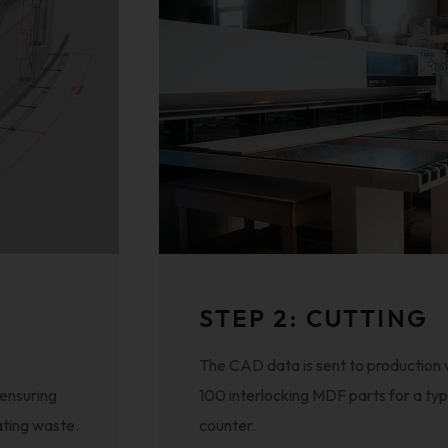
STEP 2: CUTTING
The CAD data is sent to production
 ensuring
100 interlocking MDF parts for a typ
ating waste.
counter.