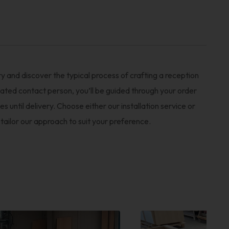
y and discover the typical process of crafting a reception
ated contact person, you’ll be guided through your order
es until delivery. Choose either our installation service or
 tailor our approach to suit your preference.