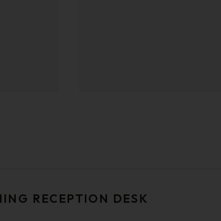
NING RECEPTION DESK