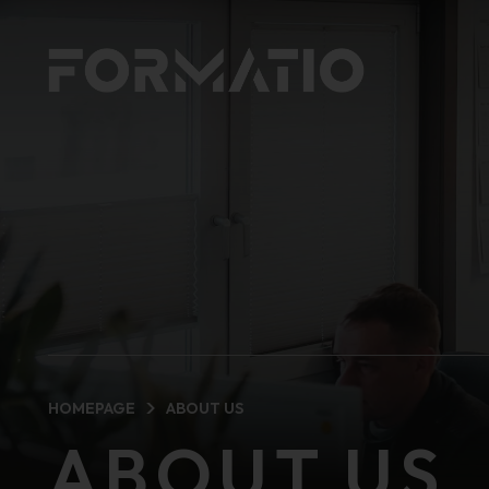
HOMEPAGE
ABOUT US
ABOUT US