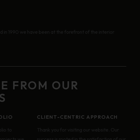
 in 1990 we have been at the forefront of the interior
GE FROM OUR
S
OLIO
CLIENT-CENTRIC APPROACH
lio to
Thank you for visiting our website. Our
 projects we
success is rooted in the satisfaction of our