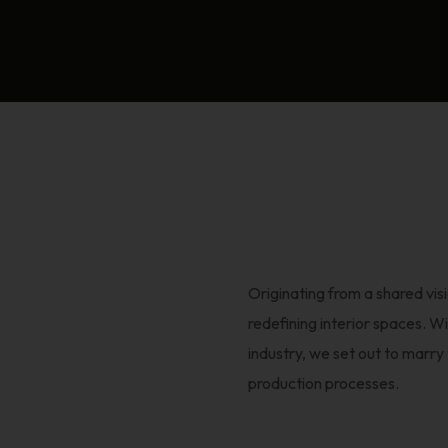
Originating from a shared vi
redefining interior spaces. Wi
industry, we set out to marr
production processes.