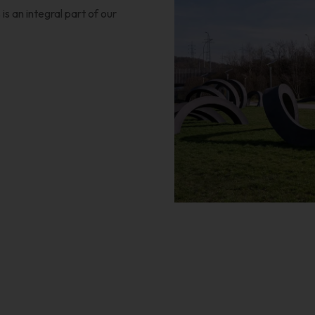
s an integral part of our