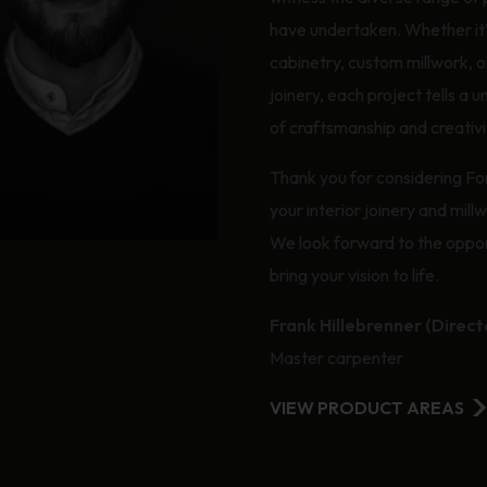
have undertaken. Whether it
cabinetry, custom millwork, or
joinery, each project tells a u
of craftsmanship and creativi
Thank you for considering Fo
your interior joinery and mill
We look forward to the oppor
bring your vision to life.
Frank Hillebrenner (Direct
Master carpenter
VIEW PRODUCT AREAS