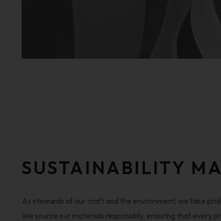
SUSTAINABILITY M
As stewards of our craft and the environment, we take pride
We source our materials responsibly, ensuring that every pr