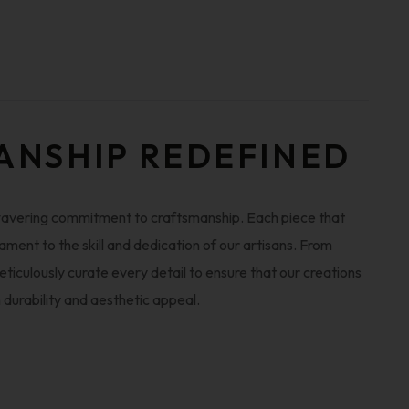
ANSHIP REDEFINED
wavering commitment to craftsmanship. Each piece that
ament to the skill and dedication of our artisans. From
iculously curate every detail to ensure that our creations
n durability and aesthetic appeal.