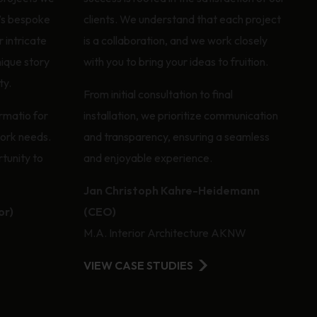
’s bespoke
clients. We understand that each project
 intricate
is a collaboration, and we work closely
nique story
with you to bring your ideas to fruition.
ty.
From initial consultation to final
rmatio for
installation, we prioritize communication
work needs.
and transparency, ensuring a seamless
tunity to
and enjoyable experience.
Jan Christoph Kahre-Heidemann
or)
(CEO)
M.A. Interior Architecture AKNW
VIEW CASE STUDIES