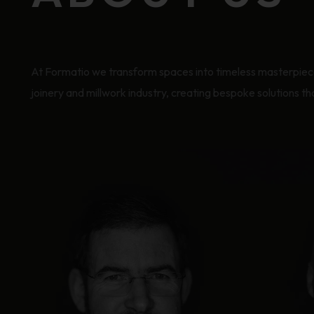
At Formatio we transform spaces into timeless masterpieces
joinery and millwork industry, creating bespoke solutions t