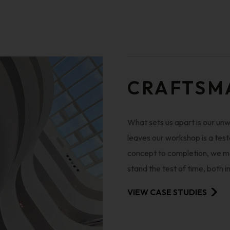
CRAFTSM
What sets us apart is our un
leaves our workshop is a test
concept to completion, we met
stand the test of time, both i
VIEW CASE STUDIES