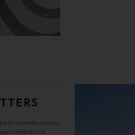
ATTERS
 in our sustainable practices.
oject contributes to a