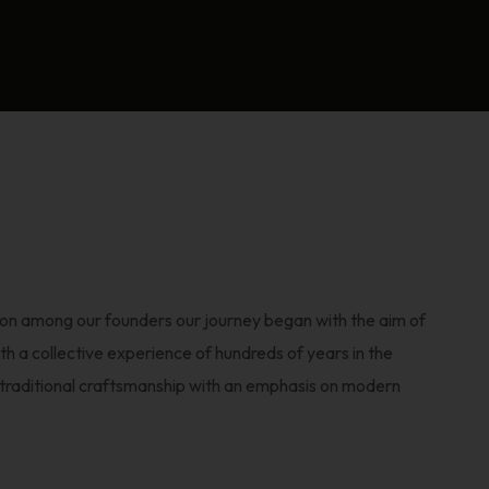
sion among our founders our journey began with the aim of
th a collective experience of hundreds of years in the
y traditional craftsmanship with an emphasis on modern