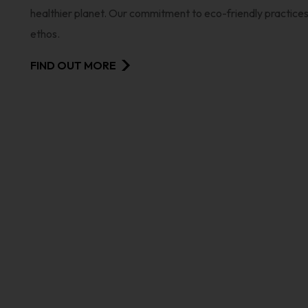
healthier planet. Our commitment to eco-friendly practices i
ethos.
FIND OUT MORE