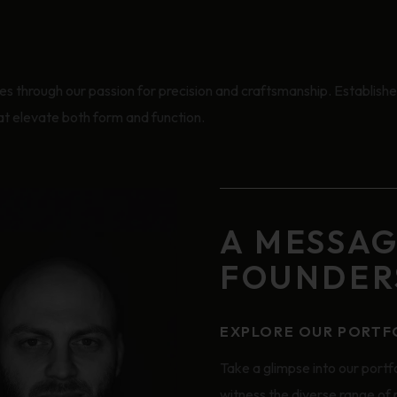
 through our passion for precision and craftsmanship. Established
hat elevate both form and function.
A MESSA
FOUNDER
EXPLORE OUR PORTF
Take a glimpse into our portfo
witness the diverse range of