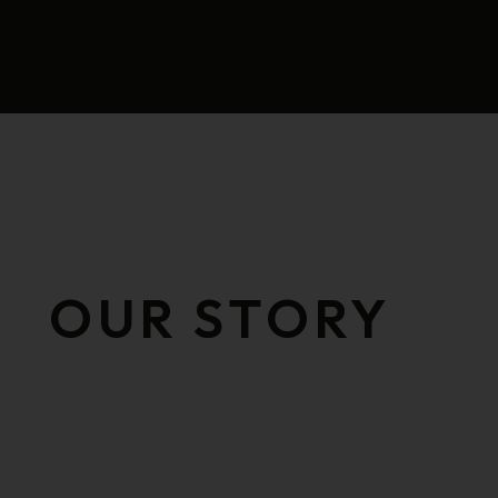
OUR STORY