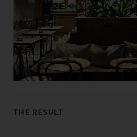
THE RESULT