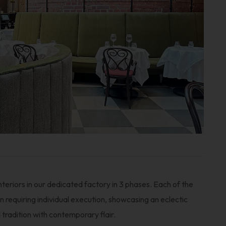
teriors in our dedicated factory in 3 phases. Each of the
 requiring individual execution, showcasing an eclectic
 tradition with contemporary flair.