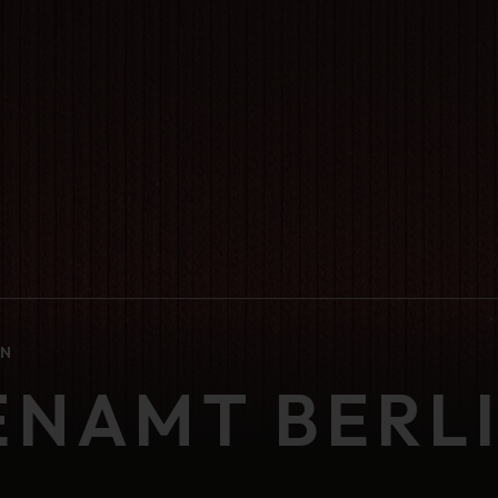
IN
ENAMT BERL