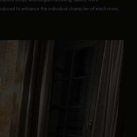
oduced to enhance the individual character of each room.