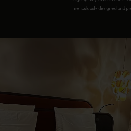
meticulously designed and pr