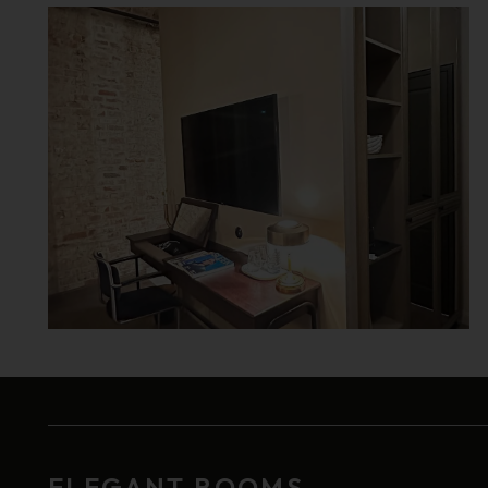
ELEGANT ROOMS