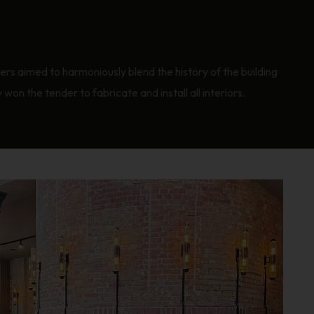
ners aimed to harmoniously blend the history of the building
on the tender to fabricate and install all interiors.