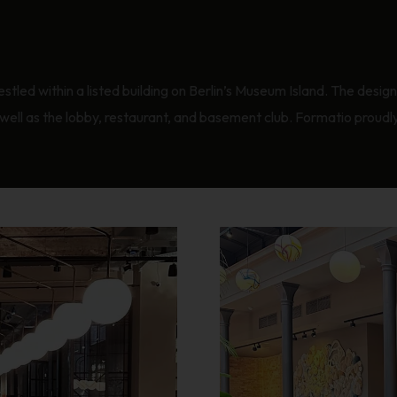
estled within a listed building on Berlin’s Museum Island. The desig
ll as the lobby, restaurant, and basement club. Formatio proudly w