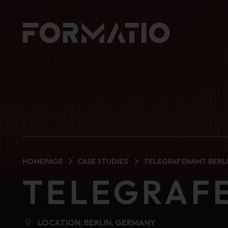
HOMEPAGE
CASE STUDIES
TELEGRAFENAMT BERL
TELEGRAF
LOCATION: BERLIN, GERMANY