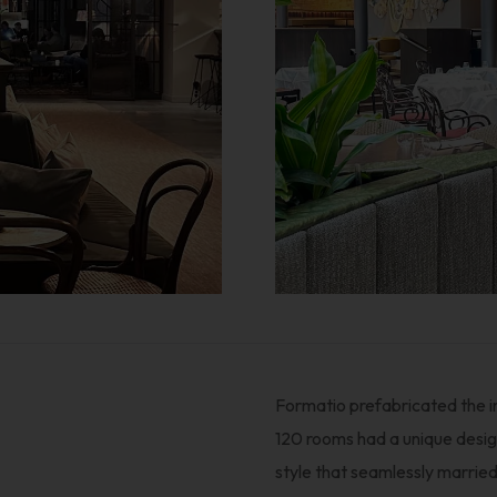
Formatio prefabricated the in
120 rooms had a unique design
style that seamlessly married