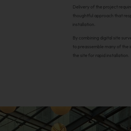
Delivery of the project requi
thoughtful approach that resp
installation.
By combining digital site surv
to preassemble many of the in
the site for rapid installation.