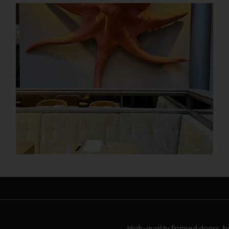
High-quality framed doors, b