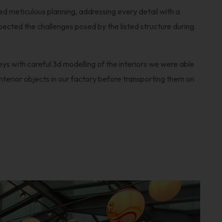
red meticulous planning, addressing every detail with a
ected the challenges posed by the listed structure during
eys with careful 3d modelling of the interiors we were able
terior objects in our factory before transporting them on