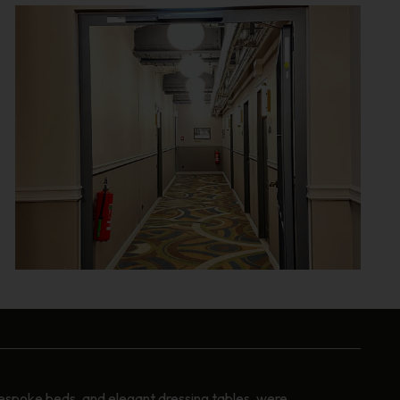
espoke beds, and elegant dressing tables, were