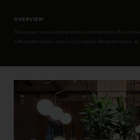
OVERVIEW
The project involved an ambitious revitalization of a hotel n
with modern luxury across 120 uniquely designed rooms, as we