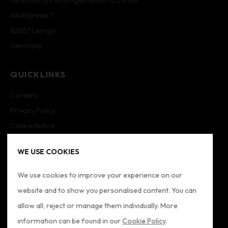
Alkenbrede 7
32657 Lemgo
Germany
QUICKLINKS
Careers
Privacy Policy
Cookie Notice
Cookie Settings
WE USE COOKIES
Imprint
Sitemap
We use cookies to improve your experience on our
website and to show you personalised content. You can
FOLLOW US
allow all, reject or manage them individually. More
information can be found in our
Cookie Policy
.