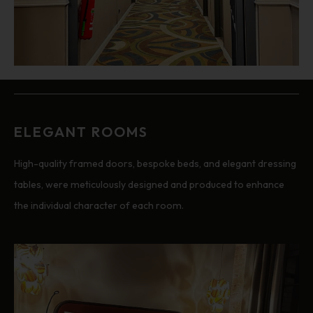
ELEGANT ROOMS
High-quality framed doors, bespoke beds, and elegant dressing
tables, were meticulously designed and produced to enhance
the individual character of each room.