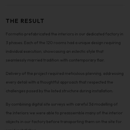
THE RESULT
Formatio prefabricated the interiors in our dedicated factory in
3 phases. Each of the 120 rooms had a unique design requiring
individual execution, showcasing an eclectic style that
seamlessly married tradition with contemporary flair.
Delivery of the project required meticulous planning, addressing
every detail with a thoughtful approach that respected the
challenges posed by the listed structure during installation.
By combining digital site surveys with careful 3d modelling of
the interiors we were able to preassemble many of the interior
objects in our factory before transporting them on the site for