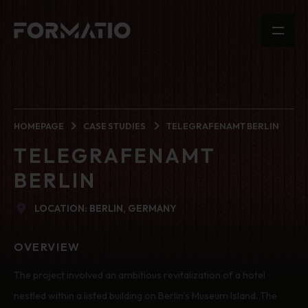
HOMEPAGE
CASE STUDIES
TELEGRAFENAMT BERLIN
TELEGRAFENAMT
BERLIN
LOCATION: BERLIN, GERMANY
OVERVIEW
The project involved an ambitious revitalization of a hotel
nestled within a listed building on Berlin’s Museum Island. The