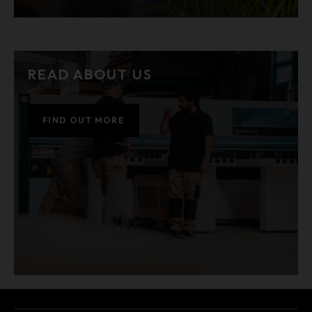
READ ABOUT US
FIND OUT MORE