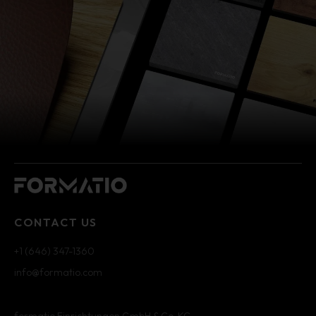
CONTACT US
+1 (646) 347-1360
info@formatio.com
formatio Einrichtungen GmbH & Co. KG