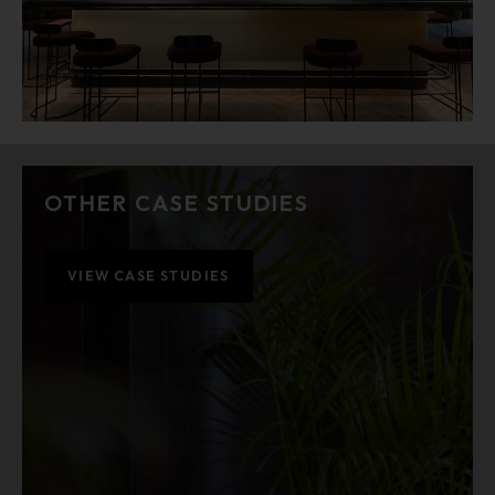
OTHER CASE STUDIES
VIEW CASE STUDIES