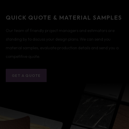
QUICK QUOTE & MATERIAL SAMPLES
Our team of friendly project managers and estimators are
standing by to discuss your design plans. We can send you
material samples, evaluate production details and send you a
competitive quote.
GET A QUOTE