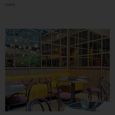
Island.