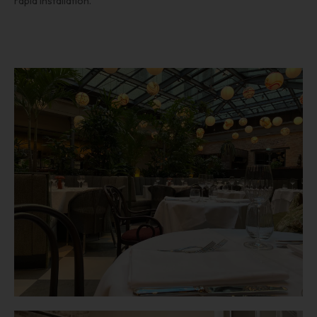
rapid installation.