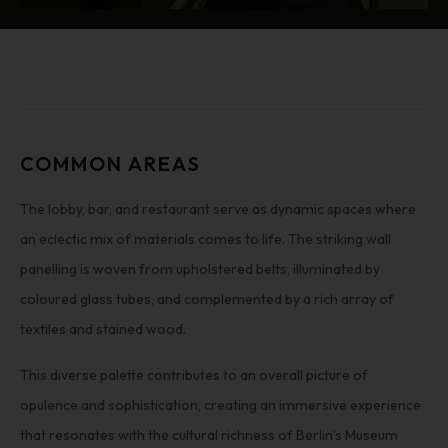
COMMON AREAS
The lobby, bar, and restaurant serve as dynamic spaces where
an eclectic mix of materials comes to life. The striking wall
panelling is woven from upholstered belts, illuminated by
coloured glass tubes, and complemented by a rich array of
textiles and stained wood.
This diverse palette contributes to an overall picture of
opulence and sophistication, creating an immersive experience
that resonates with the cultural richness of Berlin’s Museum