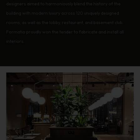
designers aimed to harmoniously blend the history of the
building with modern luxury across 120 uniquely designed
rooms, as well as the lobby, restaurant, and basement club.
Formatio proudly won the tender to fabricate and install all
interiors.