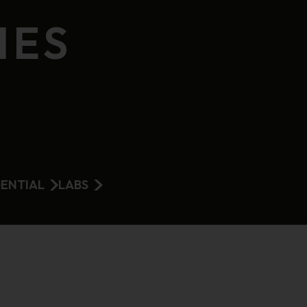
IES
DENTIAL
LABS