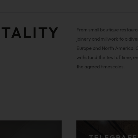
ITALITY
From small boutique restauran
joinery and millwork to a dive
Europe and North America. O
withstand the test of time, en
the agreed timescales.
TELEGRAFE