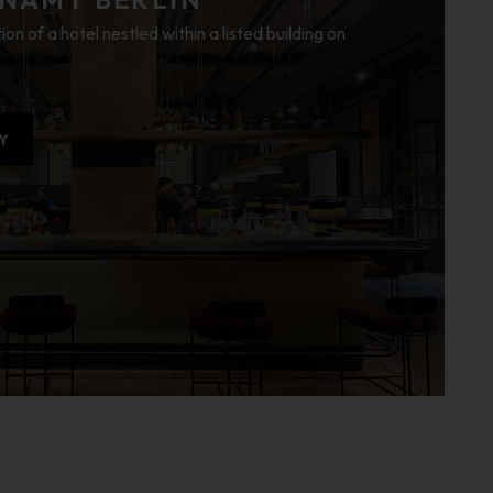
ion of a hotel nestled within a listed building on
Y