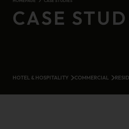
HOMEPAGE
CASE STUDIES
CASE STUD
HOTEL & HOSPITALITY
COMMERCIAL
RESI