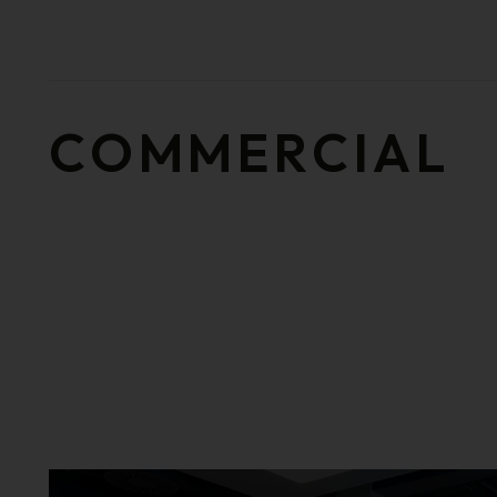
COMMERCIAL