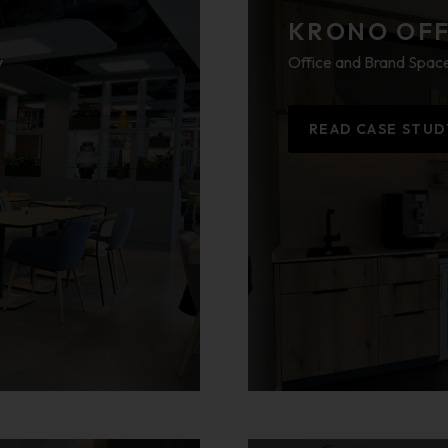
KRONO OFFI
y
Office and Brand Space
READ CASE STUD