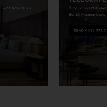
f Lake Zurich into a
An ambitious revitalizat
Berlin’s Museum Island.
READ CASE STUD