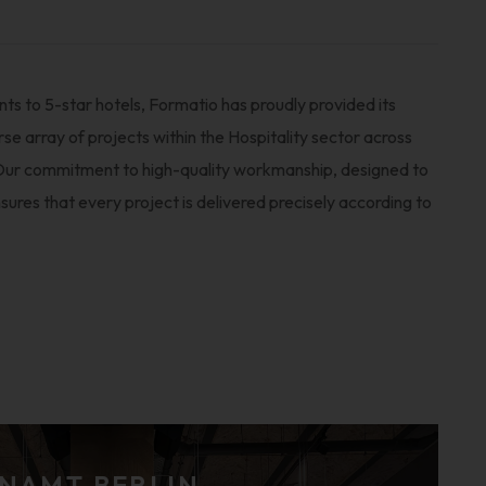
ts to 5-star hotels, Formatio has proudly provided its
rse array of projects within the Hospitality sector across
ur commitment to high-quality workmanship, designed to
sures that every project is delivered precisely according to
NAMT BERLIN