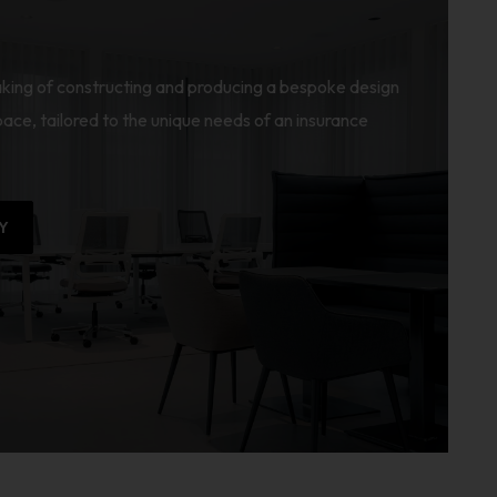
king of constructing and producing a bespoke design
ace, tailored to the unique needs of an insurance
Y