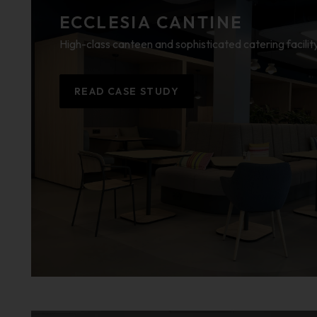
ECCLESIA CANTINE
High-class canteen and sophisticated catering facilit
READ CASE STUDY