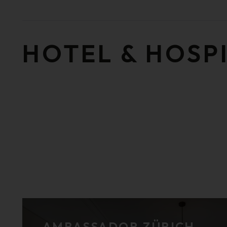
HOTEL & HOSP
AMBASSADOR ZÜRICH