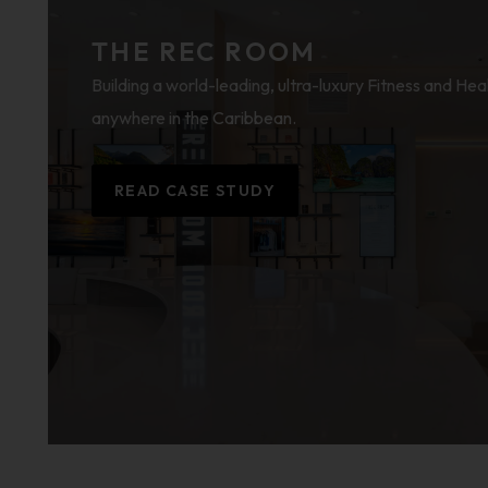
THE REC ROOM
Building a world-leading, ultra-luxury Fitness and Hea
anywhere in the Caribbean.
READ CASE STUDY