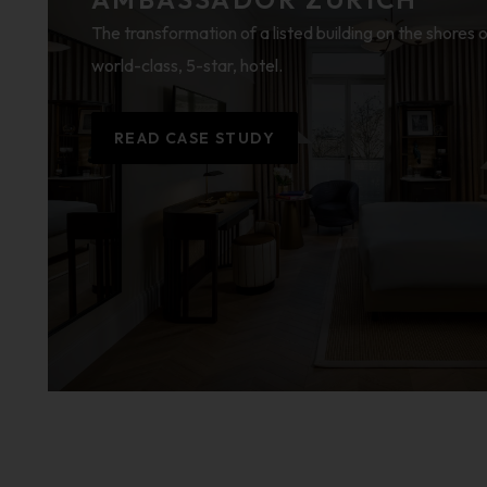
The transformation of a listed building on the shores o
world-class, 5-star, hotel.
READ CASE STUDY