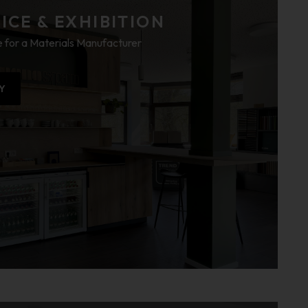
CE & EXHIBITION
 for a Materials Manufacturer
Y