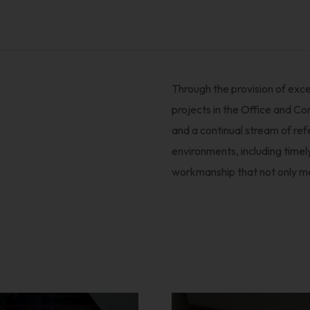
Through the provision of exce
projects in the Office and C
and a continual stream of re
environments, including timel
workmanship that not only m