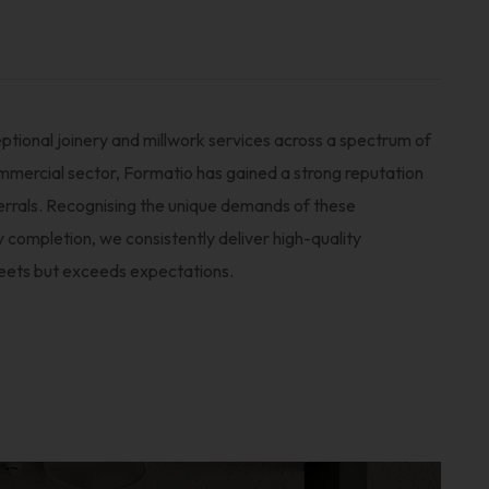
ptional joinery and millwork services across a spectrum of
ommercial sector, Formatio has gained a strong reputation
ferrals. Recognising the unique demands of these
y completion, we consistently deliver high-quality
eets but exceeds expectations.