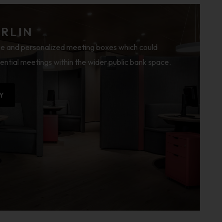
ERLIN
e and personalized meeting boxes which could
ential meetings within the wider public bank space.
Y