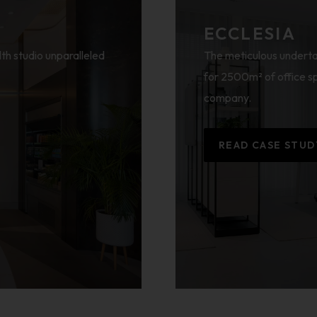
ECCLESIA
lth studio unparalleled
The meticulous underta
for 2500m² of office sp
company.
READ CASE STUD