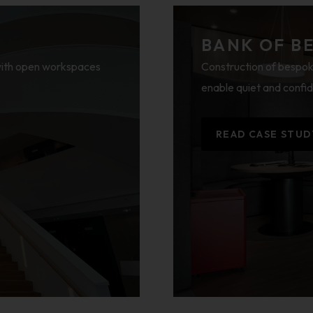
BANK OF B
 with open workspaces
Construction of bespok
enable quiet and confid
READ CASE STUD