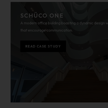
SCHÜCO ONE
A modern office building boasting a dynamic design
that encourage communication.
READ CASE STUDY