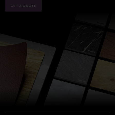
GET A QUOTE