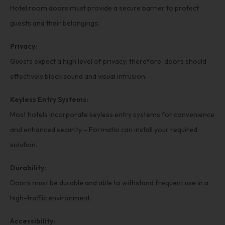
Hotel room doors must provide a secure barrier to protect
guests and their belongings.
Privacy:
Guests expect a high level of privacy; therefore, doors should
effectively block sound and visual intrusion.
Keyless Entry Systems:
Most hotels incorporate keyless entry systems for convenience
and enhanced security – Formatio can install your required
solution.
Durability:
Doors must be durable and able to withstand frequent use in a
high-traffic environment.
Accessibility: