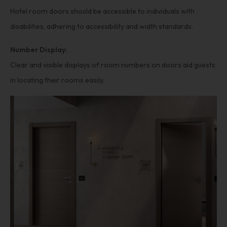
Hotel room doors should be accessible to individuals with
disabilities, adhering to accessibility and width standards.
Number Display:
Clear and visible displays of room numbers on doors aid guests
in locating their rooms easily.