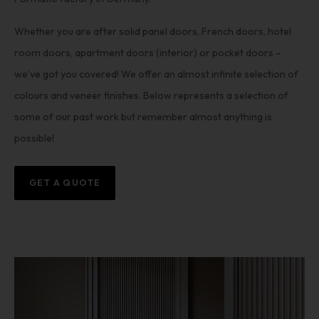
Whether you are after solid panel doors, French doors, hotel
room doors, apartment doors (interior) or pocket doors –
we’ve got you covered! We offer an almost infinite selection of
colours and veneer finishes. Below represents a selection of
some of our past work but remember almost anything is
possible!
GET A QUOTE