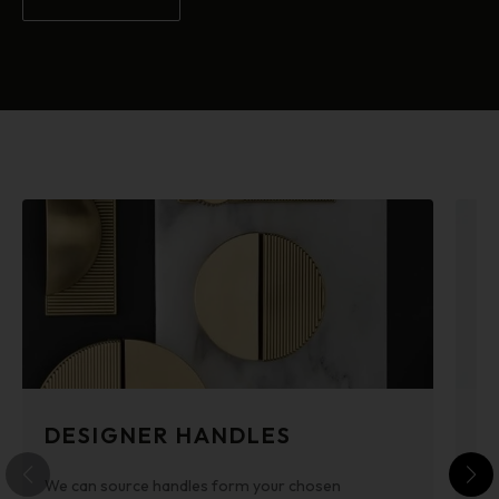
DESIGNER HANDLES
P
We can source handles form your chosen
Po