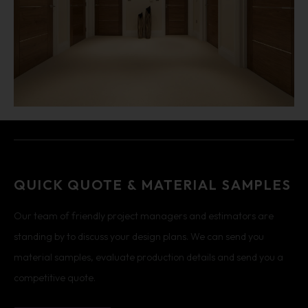
QUICK QUOTE & MATERIAL SAMPLES
Our team of friendly project managers and estimators are
standing by to discuss your design plans. We can send you
material samples, evaluate production details and send you a
competitive quote.