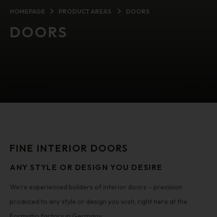
HOMEPAGE
PRODUCT AREAS
DOORS
DOORS
FINE INTERIOR DOORS
ANY STYLE OR DESIGN YOU DESIRE
We’re experienced builders of interior doors – precision
produced to any style or design you wish, right here at the
Formatio factory in Germany.