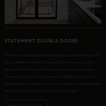
STATEMENT DOUBLE DOORS
This series of spectacular double doors was crafted as part of
the complete renovation of a period townhouse in London. A
finely arched hardwood frame secures the glass in position,
complemented by bronzed hardware. Collaborating with an
acclaimed interior designer, Formatio undertook the production
and engineering details for this exquisite project.
READ CASE STUDY