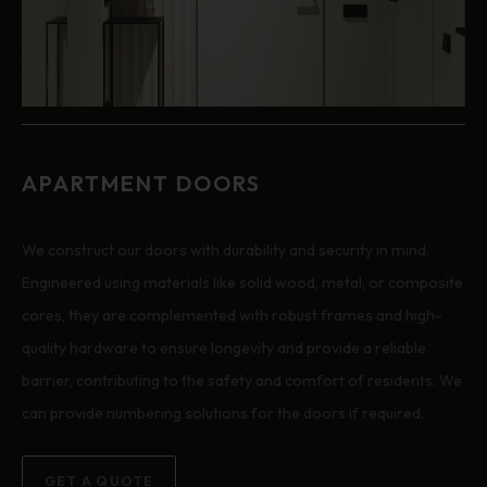
APARTMENT DOORS
We construct our doors with durability and security in mind.
Engineered using materials like solid wood, metal, or composite
cores, they are complemented with robust frames and high-
quality hardware to ensure longevity and provide a reliable
barrier, contributing to the safety and comfort of residents. We
can provide numbering solutions for the doors if required.
GET A QUOTE