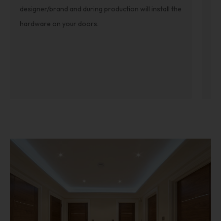
designer/brand and during production will install the
sea
hardware on your doors.
Ge