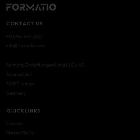
CONTACT US
+1 (646) 347-1360
info@formatio.com
formatio Einrichtungen GmbH & Co. KG
Alkenbrede 7
32657 Lemgo
Germany
QUICKLINKS
Careers
Privacy Policy