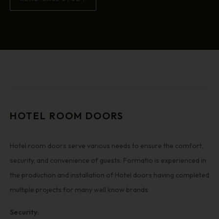
HOTEL ROOM DOORS
Hotel room doors serve various needs to ensure the comfort,
security, and convenience of guests. Formatio is experienced in
the production and installation of Hotel doors having completed
multiple projects for many well know brands.
Security: